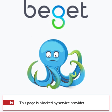
This page is blocked by service provider