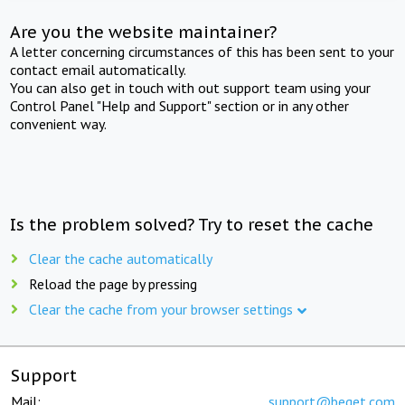
Are you the website maintainer?
A letter concerning circumstances of this has been sent to your
contact email automatically.
You can also get in touch with out support team using your
Control Panel "Help and Support" section or in any other
convenient way.
Is the problem solved? Try to reset the cache
Clear the cache automatically
Reload the page by pressing
Clear the cache from your browser settings
Support
Mail:
support@beget.com