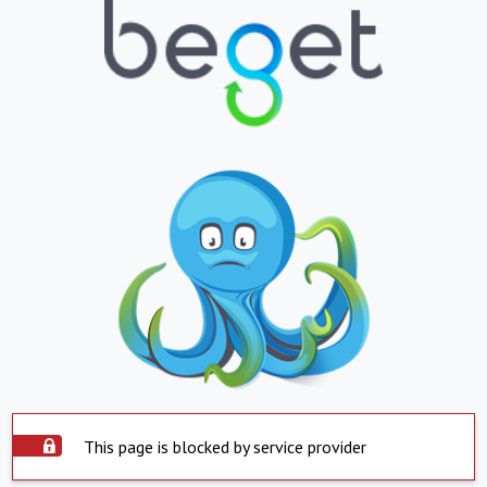
This page is blocked by service provider