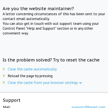
Are you the website maintainer?
A letter concerning circumstances of this has been sent to your
contact email automatically.
You can also get in touch with out support team using your
Control Panel "Help and Support" section or in any other
convenient way.
Is the problem solved? Try to reset the cache
Clear the cache automatically
Reload the page by pressing
Clear the cache from your browser settings
Support
Mail:
support@beget.com