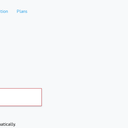
tion
Plans
atically.