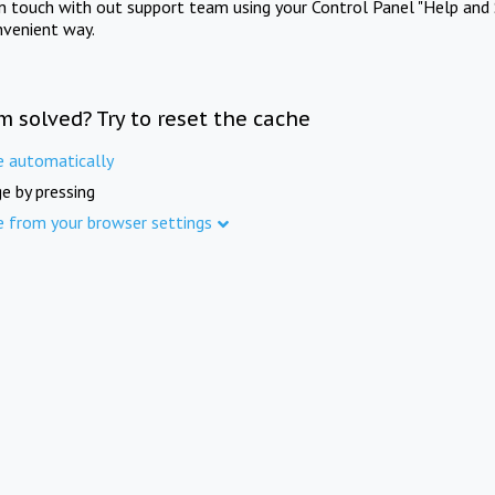
in touch with out support team using your Control Panel "Help and 
nvenient way.
m solved? Try to reset the cache
e automatically
e by pressing
e from your browser settings