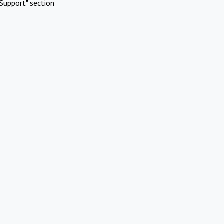
Support" section