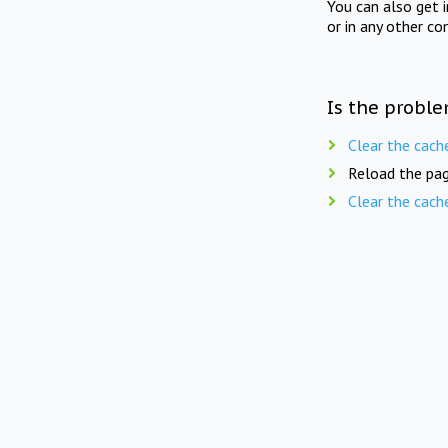
You can also get 
or in any other co
Is the proble
Clear the cach
Reload the pag
Clear the cach