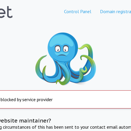
Control Panel
Domain registra
 blocked by service provider
website maintainer?
ng circumstances of this has been sent to your contact email autom