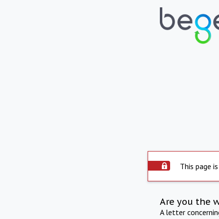
This page is
Are you the 
A letter concerni