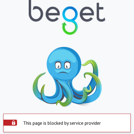
This page is blocked by service provider