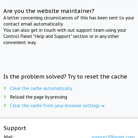
Are you the website maintainer?
A letter concerning circumstances of this has been sent to your
contact email automatically.
You can also get in touch with out support team using your
Control Panel "Help and Support" section or in any other
convenient way.
Is the problem solved? Try to reset the cache
Clear the cache automatically
Reload the page by pressing
Clear the cache from your browser settings
Support
Mail:
support@beget.com