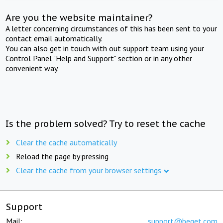
Are you the website maintainer?
A letter concerning circumstances of this has been sent to your
contact email automatically.
You can also get in touch with out support team using your
Control Panel "Help and Support" section or in any other
convenient way.
Is the problem solved? Try to reset the cache
Clear the cache automatically
Reload the page by pressing
Clear the cache from your browser settings
Support
Mail:
support@beget.com