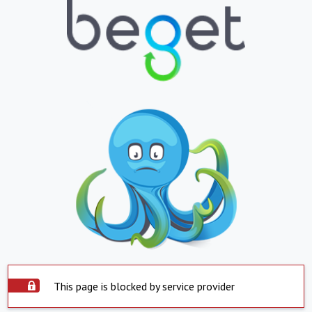
This page is blocked by service provider