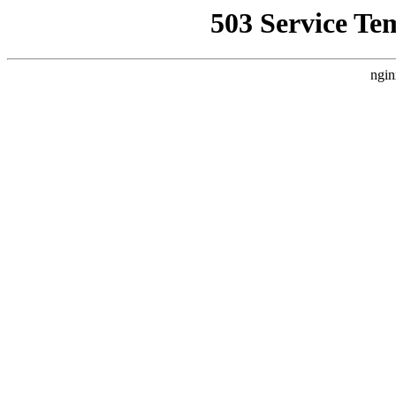
503 Service Te
ngin