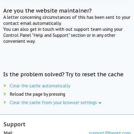
Are you the website maintainer?
A letter concerning circumstances of this has been sent to your
contact email automatically.
You can also get in touch with out support team using your
Control Panel "Help and Support" section or in any other
convenient way.
Is the problem solved? Try to reset the cache
Clear the cache automatically
Reload the page by pressing
Clear the cache from your browser settings
Support
Mail:
support@beget.com