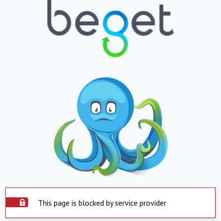
This page is blocked by service provider